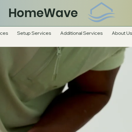
HomeWave
ices
Setup Services
Additional Services
About U