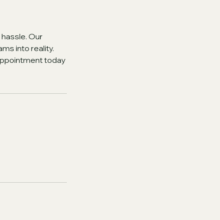
 hassle. Our
ms into reality.
 appointment today