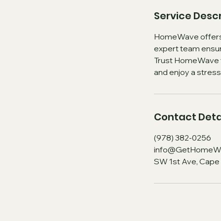
Service Descr
HomeWave offers s
expert team ensure
Trust HomeWave fo
and enjoy a stres
Contact Deta
(978) 382-0256
info@GetHomeW
SW 1st Ave, Cape 