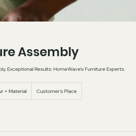
ure Assembly
ly, Exceptional Results: HomeWave's Furniture Experts.
r + Material
Customer's Place