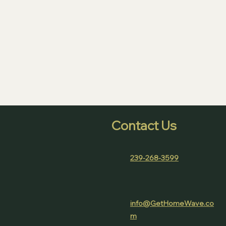
Contact Us
239-268-3599
(978) 382 - 0256
info@GetHomeWave.co
m