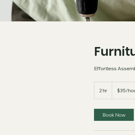
Furnit
Effortless Assemb
$35/hour
+
2 hr
2
$35/hou
Material
h
r
Book Now