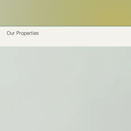
Our Properties
s