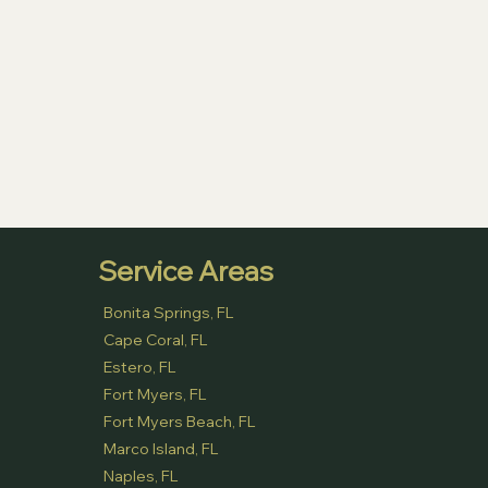
Service Areas
Bonita Springs, FL
Cape Coral, FL
Estero, FL
Fort Myers, FL
Fort Myers Beach, FL
Marco Island, FL
Naples, FL