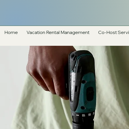
Home
Vacation Rental Management
Co-Host Serv