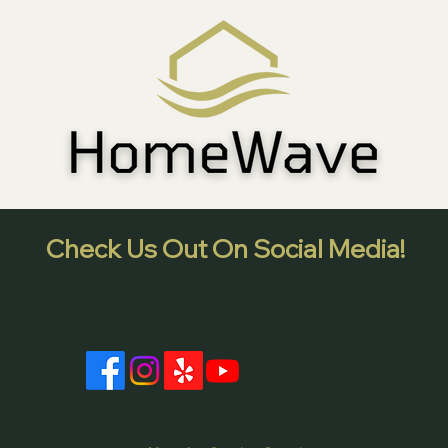
Check Us Out On Social Media!