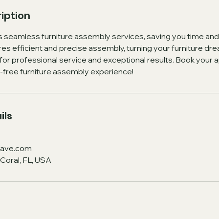
iption
eamless furniture assembly services, saving you time and
s efficient and precise assembly, turning your furniture drea
r professional service and exceptional results. Book your
s-free furniture assembly experience!
ils
ave.com
Coral, FL, USA