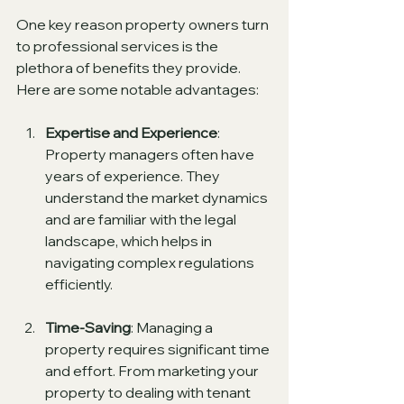
One key reason property owners turn 
to professional services is the 
plethora of benefits they provide. 
Here are some notable advantages:
Expertise and Experience
: 
Property managers often have 
years of experience. They 
understand the market dynamics 
and are familiar with the legal 
landscape, which helps in 
navigating complex regulations 
efficiently.
Time-Saving
: Managing a 
property requires significant time 
and effort. From marketing your 
property to dealing with tenant 