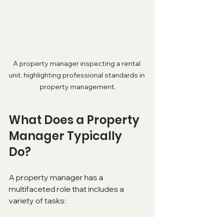
A property manager inspecting a rental 
unit, highlighting professional standards in 
property management.
What Does a Property 
Manager Typically 
Do?
A property manager has a 
multifaceted role that includes a 
variety of tasks: