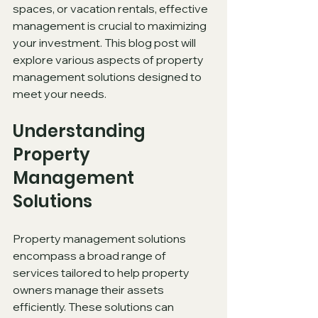
spaces, or vacation rentals, effective 
management is crucial to maximizing 
your investment. This blog post will 
explore various aspects of property 
management solutions designed to 
meet your needs.
Understanding 
Property 
Management 
Solutions
Property management solutions 
encompass a broad range of 
services tailored to help property 
owners manage their assets 
efficiently. These solutions can 