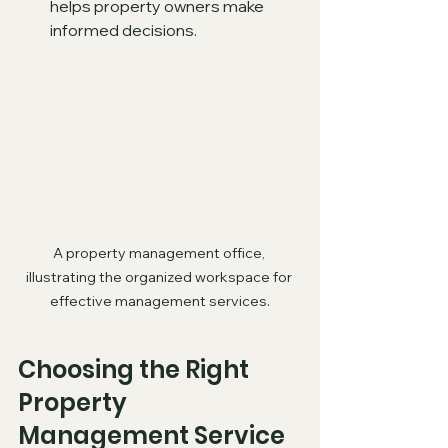
helps property owners make 
informed decisions.
A property management office, 
illustrating the organized workspace for 
effective management services.
Choosing the Right 
Property 
Management Service