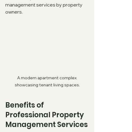
management services by property 
owners.
A modern apartment complex 
showcasing tenant living spaces.
Benefits of 
Professional Property 
Management Services