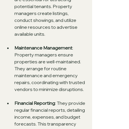
potential tenants. Property 
managers create listings, 
conduct showings, and utilize 
online resources to advertise 
available units.
Maintenance Management
: 
Property managers ensure 
properties are well-maintained. 
They arrange for routine 
maintenance and emergency 
repairs, coordinating with trusted 
vendors to minimize disruptions.
Financial Reporting
: They provide 
regular financial reports, detailing 
income, expenses, and budget 
forecasts. This transparency 