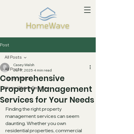
Post
All Posts
Casey Walsh
All Posts
Jul 17, 2025
4 min read
Comprehensive
Home Watch
Property Management
Home Watch Services
Services for Your Needs
Finding the right property 
management services can seem 
daunting. Whether you own 
residential properties, commercial 