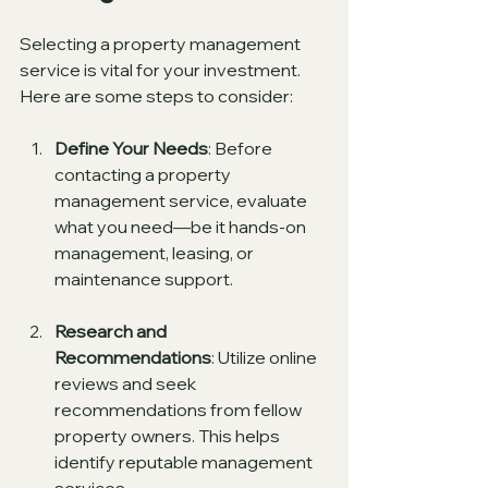
Selecting a property management 
service is vital for your investment. 
Here are some steps to consider:
Define Your Needs
: Before 
contacting a property 
management service, evaluate 
what you need—be it hands-on 
management, leasing, or 
maintenance support.
Research and 
Recommendations
: Utilize online 
reviews and seek 
recommendations from fellow 
property owners. This helps 
identify reputable management 