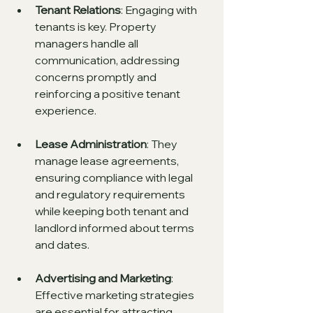
Tenant Relations
: Engaging with 
tenants is key. Property 
managers handle all 
communication, addressing 
concerns promptly and 
reinforcing a positive tenant 
experience.
Lease Administration
: They 
manage lease agreements, 
ensuring compliance with legal 
and regulatory requirements 
while keeping both tenant and 
landlord informed about terms 
and dates.
Advertising and Marketing
: 
Effective marketing strategies 
are essential for attracting 