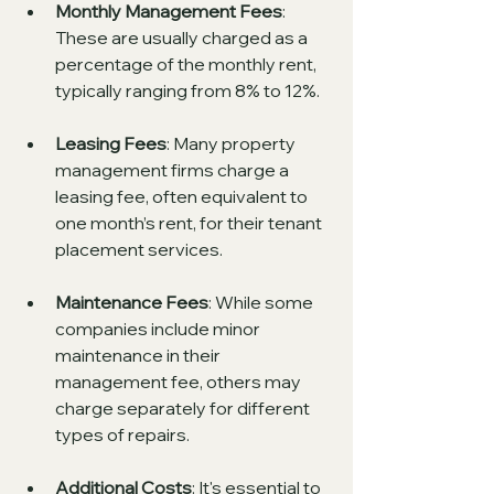
Monthly Management Fees
: 
These are usually charged as a 
percentage of the monthly rent, 
typically ranging from 8% to 12%.
Leasing Fees
: Many property 
management firms charge a 
leasing fee, often equivalent to 
one month’s rent, for their tenant 
placement services.
Maintenance Fees
: While some 
companies include minor 
maintenance in their 
management fee, others may 
charge separately for different 
types of repairs.
Additional Costs
: It's essential to 