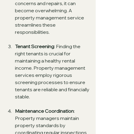
concerns and repairs, it can 
become overwhelming. A 
property management service 
streamlines these 
responsibilities.
Tenant Screening
: Finding the 
right tenants is crucial for 
maintaining a healthy rental 
income. Property management 
services employ rigorous 
screening processes to ensure 
tenants are reliable and financially 
stable.
Maintenance Coordination
: 
Property managers maintain 
property standards by 
coordinating regular inspections 