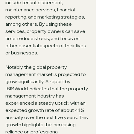
include tenant placement, 
maintenance services, financial 
reporting, and marketing strategies, 
among others. By using these 
services, property owners can save 
time, reduce stress, and focus on 
other essential aspects of their lives 
or businesses.
Notably, the global property 
management market is projected to 
grow significantly. A report by 
IBISWorld indicates that the property 
management industry has 
experienced a steady uptick, with an 
expected growth rate of about 4.1% 
annually over the next five years. This 
growth highlights the increasing 
reliance on professional 