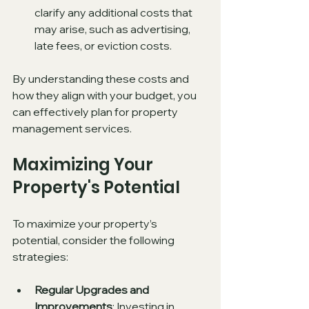
clarify any additional costs that 
may arise, such as advertising, 
late fees, or eviction costs.
By understanding these costs and 
how they align with your budget, you 
can effectively plan for property 
management services.
Maximizing Your 
Property's Potential
To maximize your property’s 
potential, consider the following 
strategies:
Regular Upgrades and 
Improvements
: Investing in 