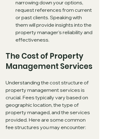
narrowing down your options, 
request references from current 
or past clients. Speaking with 
them will provide insights into the 
property manager's reliability and 
effectiveness.
The Cost of Property 
Management Services
Understanding the cost structure of 
property management services is 
crucial. Fees typically vary based on 
geographic location, the type of 
property managed, and the services 
provided. Here are some common 
fee structures you may encounter: