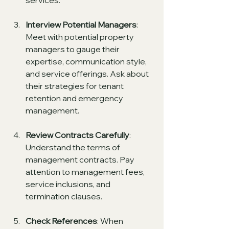
services.
Interview Potential Managers
: 
Meet with potential property 
managers to gauge their 
expertise, communication style, 
and service offerings. Ask about 
their strategies for tenant 
retention and emergency 
management.
Review Contracts Carefully
: 
Understand the terms of 
management contracts. Pay 
attention to management fees, 
service inclusions, and 
termination clauses.
Check References
: When 