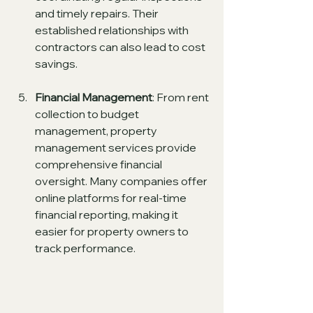
and timely repairs. Their 
established relationships with 
contractors can also lead to cost 
savings.
Financial Management
: From rent 
collection to budget 
management, property 
management services provide 
comprehensive financial 
oversight. Many companies offer 
online platforms for real-time 
financial reporting, making it 
easier for property owners to 
track performance.