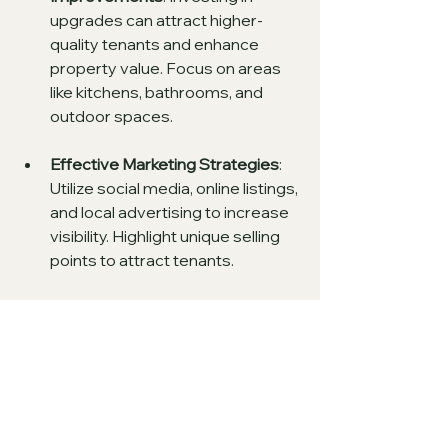
upgrades can attract higher-
quality tenants and enhance 
property value. Focus on areas 
like kitchens, bathrooms, and 
outdoor spaces.
Effective Marketing Strategies
: 
Utilize social media, online listings, 
and local advertising to increase 
visibility. Highlight unique selling 
points to attract tenants.
Engage with Tenants
: Foster 
good communication with 
tenants. Regular feedback can 
help identify potential issues 
before they escalate.